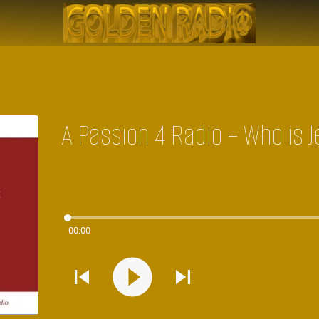
A Passion 4 Radio – Who is 
00:00