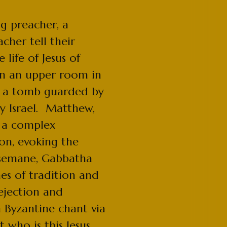
ng preacher, a
cher tell their
 life of Jesus of
in an upper room in
in a tomb guarded by
ry Israel. Matthew,
 a complex
ion, evoking the
hsemane, Gabbatha
es of tradition and
rejection and
m Byzantine chant via
 who is this Jesus,