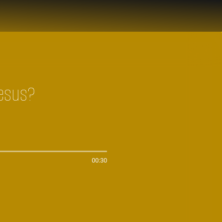
Jesus?
00:30