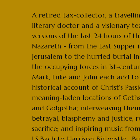
A retired tax-collector, a travelli
literary doctor and a visionary tea
versions of the last 24 hours of the
Nazareth - from the Last Supper 
Jerusalem to the hurried burial 
the occupying forces in 1st-centu
Mark, Luke and John each add to
historical account of Christ’s Pass
meaning-laden locations of Get
and Golgotha; interweaving them
betrayal, blasphemy and justice, 
sacrifice; and inspiring music fro
J.S.Bach to Harrison Birtwistle. But