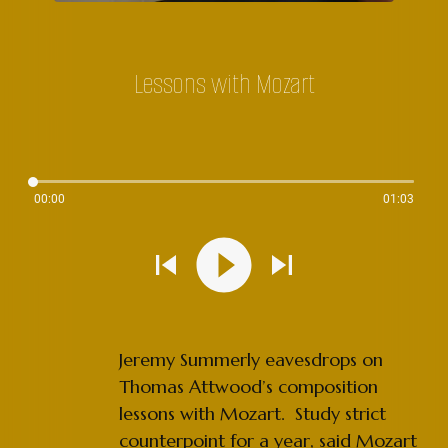
Lessons with Mozart
00:00
01:03
Jeremy Summerly eavesdrops on
Thomas Attwood’s composition
lessons with Mozart. Study strict
counterpoint for a year, said Mozart