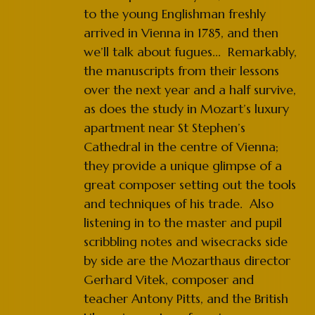
to the young Englishman freshly
arrived in Vienna in 1785, and then
we’ll talk about fugues... Remarkably,
the manuscripts from their lessons
over the next year and a half survive,
as does the study in Mozart’s luxury
apartment near St Stephen’s
Cathedral in the centre of Vienna;
they provide a unique glimpse of a
great composer setting out the tools
and techniques of his trade. Also
listening in to the master and pupil
scribbling notes and wisecracks side
by side are the Mozarthaus director
Gerhard Vitek, composer and
teacher Antony Pitts, and the British